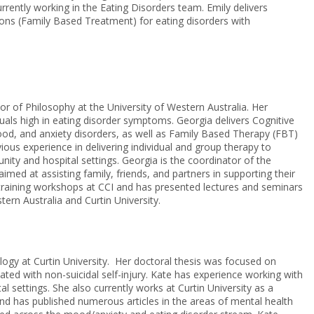
urrently working in the Eating Disorders team. Emily delivers
tions (Family Based Treatment) for eating disorders with
r of Philosophy at the University of Western Australia. Her
duals high in eating disorder symptoms. Georgia delivers Cognitive
ood, and anxiety disorders, as well as Family Based Therapy (FBT)
ous experience in delivering individual and group therapy to
nity and hospital settings. Georgia is the coordinator of the
aimed at assisting family, friends, and partners in supporting their
s training workshops at CCI and has presented lectures and seminars
ern Australia and Curtin University.
ogy at Curtin University. Her doctoral thesis was focused on
ated with non-suicidal self-injury. Kate has experience working with
l settings. She also currently works at Curtin University as a
d has published numerous articles in the areas of mental health