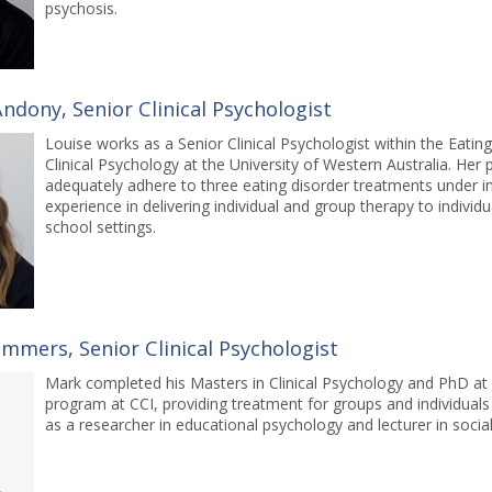
psychosis.
ndony, Senior Clinical Psychologist
Louise works as a Senior Clinical Psychologist within the Eat
Clinical Psychology at the University of Western Australia. Her
adequately adhere to three eating disorder treatments under inv
experience in delivering individual and group therapy to indivi
school settings.
mmers, Senior Clinical Psychologist
Mark completed his Masters in Clinical Psychology and PhD at
program at CCI, providing treatment for groups and individuals
as a researcher in educational psychology and lecturer in soc