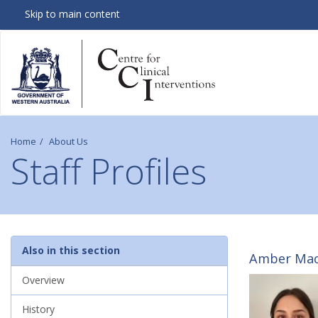
Skip to main content
Home
About Us
Staff Profiles
S
Also in this section
Amber MacL
t
Overview
History