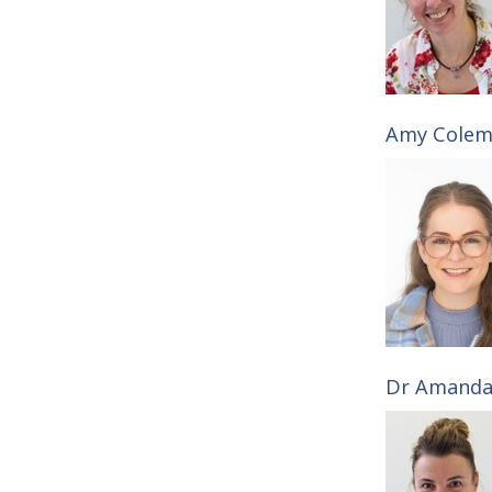
i
l
e
Amy Colema
s
Dr Amanda 