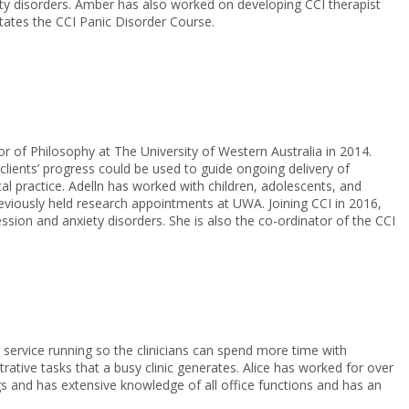
ty disorders. Amber has also worked on developing CCI therapist
itates the CCI Panic Disorder Course.
r of Philosophy at The University of Western Australia in 2014.
clients’ progress could be used to guide ongoing delivery of
cal practice. Adelln has worked with children, adolescents, and
eviously held research appointments at UWA. Joining CCI in 2016,
ssion and anxiety disorders. She is also the co-ordinator of the CCI
 service running so the clinicians can spend more time with
rative tasks that a busy clinic generates. Alice has worked for over
ngs and has extensive knowledge of all office functions and has an