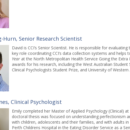
g-Hurn, Senior Research Scientist
David is CCI’s Senior Scientist. He is responsible for evaluatin
key role coordinating CCI’s data collection systems and helps
Year
at the North Metropolitan Health Service Going the Extra 
awards for his research, including the West Australian Student S
Clinical Psychologists Student Prize, and University of Western
nes, Clinical Psychologist
Emily completed her Master of Applied Psychology (Clinical) a
doctoral thesis was focused on understanding perfectionism an
with children, adolescents and their families, and with adults 
Perth Childrens Hospital in the Eating Disorder Service as a S