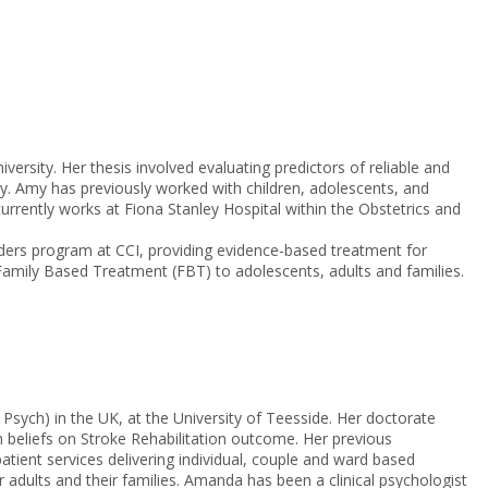
ersity. Her thesis involved evaluating predictors of reliable and
apy. Amy has previously worked with children, adolescents, and
urrently works at Fiona Stanley Hospital within the Obstetrics and
rders program at CCI, providing evidence-based treatment for
Family Based Treatment (FBT) to adolescents, adults and families.
sych) in the UK, at the University of Teesside. Her doctorate
beliefs on Stroke Rehabilitation outcome. Her previous
atient services delivering individual, couple and ward based
er adults and their families. Amanda has been a clinical psychologist