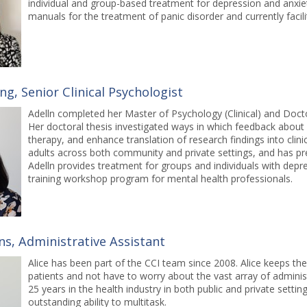
individual and group-based treatment for depression and anxie
manuals for the treatment of panic disorder and currently facil
ng, Senior Clinical Psychologist
Adelln completed her Master of Psychology (Clinical) and Docto
Her doctoral thesis investigated ways in which feedback about 
therapy, and enhance translation of research findings into clini
adults across both community and private settings, and has pr
Adelln provides treatment for groups and individuals with depre
training workshop program for mental health professionals.
ns, Administrative Assistant
Alice has been part of the CCI team since 2008. Alice keeps the
patients and not have to worry about the vast array of administ
25 years in the health industry in both public and private setti
outstanding ability to multitask.