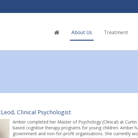
Home
About Us
Treatment
eod, Clinical Psychologist
Amber completed her Master of Psychology (Clinical) at Curtin U
based cognitive therapy programs for young children. Amber has
government and non-for-profit organisations. She currently wo