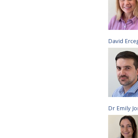
David Erce
Dr Emily Jo