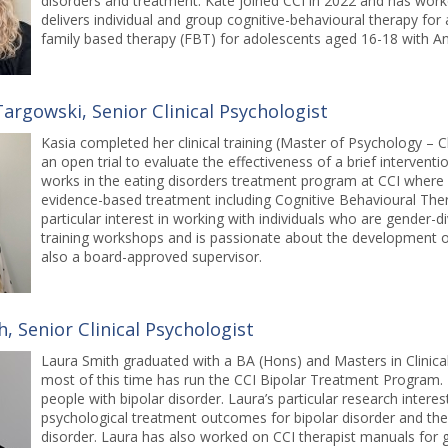
disorders and treatment. Kate joined CCI in 2022 and has wor
delivers individual and group cognitive-behavioural therapy for
family based therapy (FBT) for adolescents aged 16-18 with A
argowski, Senior Clinical Psychologist
Kasia completed her clinical training (Master of Psychology – Cl
an open trial to evaluate the effectiveness of a brief interventio
works in the eating disorders treatment program at CCI where s
evidence-based treatment including Cognitive Behavioural The
particular interest in working with individuals who are gender-di
training workshops and is passionate about the development of
also a board-approved supervisor.
, Senior Clinical Psychologist
Laura Smith graduated with a BA (Hons) and Masters in Clinic
most of this time has run the CCI Bipolar Treatment Program. 
people with bipolar disorder. Laura’s particular research intere
psychological treatment outcomes for bipolar disorder and the r
disorder. Laura has also worked on CCI therapist manuals for g