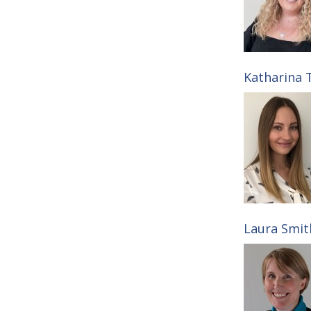
Katharina T
Laura Smith