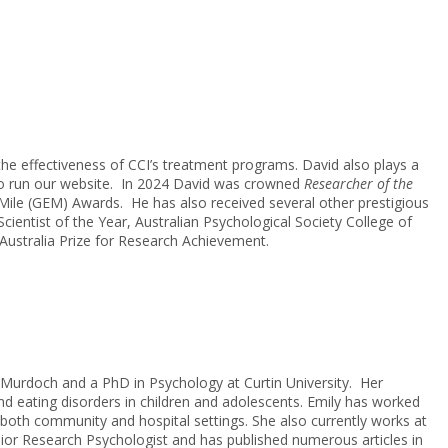
g the effectiveness of CCI’s treatment programs. David also plays a
 to run our website. In 2024 David was crowned
Researcher of the
Mile (GEM) Awards. He has also received several other prestigious
cientist of the Year, Australian Psychological Society College of
 Australia Prize for Research Achievement.
t Murdoch and a PhD in Psychology at Curtin University. Her
d eating disorders in children and adolescents. Emily has worked
in both community and hospital settings. She also currently works at
enior Research Psychologist and has published numerous articles in