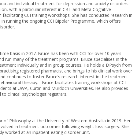
roup and individual treatment for depression and anxiety disorders.
ion, with a particular interest in CBT and Meta Cognitive
facilitating CCI training workshops. She has conducted research in
d in running the ongoing CCI Bipolar Programme, which offers
isorder.
l-time basis in 2017. Bruce has been with CCI for over 10 years
nd run many of the treatment programs. Bruce specialises in the
reatment individually and in group courses. He holds a DPsych from
ctising registered pharmacist and brings to his clinical work over
d continues to foster Bruce’s research interest in the treatment
behavioural therapy. Bruce facilitates training workshops at CCI
udents at UWA, Curtin and Murdoch Universities. He also provides
 to clinical psychologist registrars.
r of Philosophy at the University of Western Australia in 2019. Her
involved in treatment outcomes following weight loss surgery. She
ly worked at an inpatient eating disorder unit.