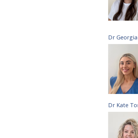
Dr Georgia 
Dr Kate Ton