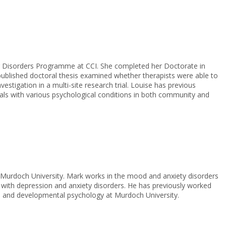
ing Disorders Programme at CCI. She completed her Doctorate in
 published doctoral thesis examined whether therapists were able to
estigation in a multi-site research trial. Louise has previous
duals with various psychological conditions in both community and
 Murdoch University. Mark works in the mood and anxiety disorders
 with depression and anxiety disorders. He has previously worked
ial and developmental psychology at Murdoch University.