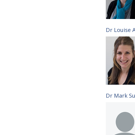
Dr Louise A
Dr Mark Su