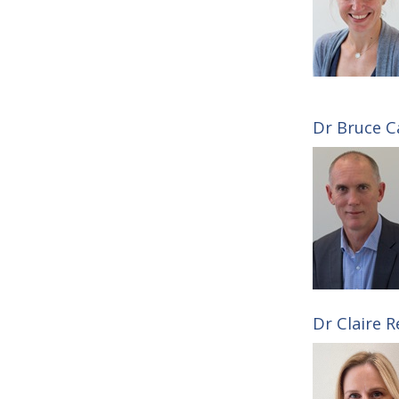
Dr Bruce Ca
Dr Claire R