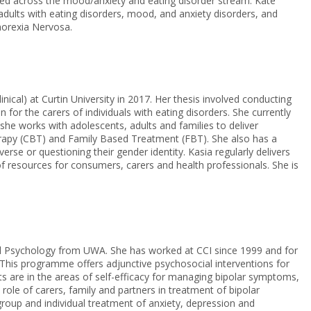
ked across the mood/anxiety and eating disorder stream. Kate
 adults with eating disorders, mood, and anxiety disorders, and
norexia Nervosa.
inical) at Curtin University in 2017. Her thesis involved conducting
n for the carers of individuals with eating disorders. She currently
he works with adolescents, adults and families to deliver
rapy (CBT) and Family Based Treatment (FBT). She also has a
verse or questioning their gender identity. Kasia regularly delivers
 resources for consumers, carers and health professionals. She is
al Psychology from UWA. She has worked at CCI since 1999 and for
This programme offers adjunctive psychosocial interventions for
sts are in the areas of self-efficacy for managing bipolar symptoms,
ole of carers, family and partners in treatment of bipolar
roup and individual treatment of anxiety, depression and