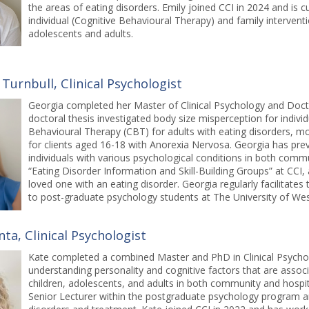
the areas of eating disorders. Emily joined CCI in 2024 and is c
individual (Cognitive Behavioural Therapy) and family interven
adolescents and adults.
Turnbull, Clinical Psychologist
Georgia completed her Master of Clinical Psychology and Docto
doctoral thesis investigated body size misperception for indivi
Behavioural Therapy (CBT) for adults with eating disorders, m
for clients aged 16-18 with Anorexia Nervosa. Georgia has previ
individuals with various psychological conditions in both commu
“Eating Disorder Information and Skill-Building Groups” at CCI, 
loved one with an eating disorder. Georgia regularly facilitate
to post-graduate psychology students at The University of West
ta, Clinical Psychologist
Kate completed a combined Master and PhD in Clinical Psychol
understanding personality and cognitive factors that are associ
children, adolescents, and adults in both community and hospita
Senior Lecturer within the postgraduate psychology program an