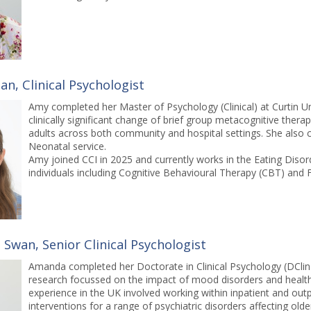
n, Clinical Psychologist
Amy completed her Master of Psychology (Clinical) at Curtin Univ
clinically significant change of brief group metacognitive ther
adults across both community and hospital settings. She also c
Neonatal service.
Amy joined CCI in 2025 and currently works in the Eating Diso
individuals including Cognitive Behavioural Therapy (CBT) and 
Swan, Senior Clinical Psychologist
Amanda completed her Doctorate in Clinical Psychology (DClin P
research focussed on the impact of mood disorders and health 
experience in the UK involved working within inpatient and outp
interventions for a range of psychiatric disorders affecting old