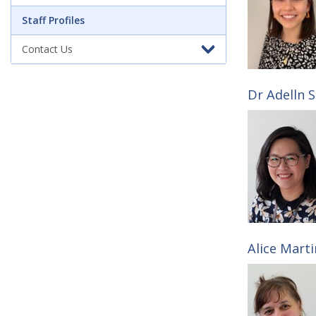
a
Staff Profiles
Contact Us
f
f
Dr Adelln S
P
r
o
Alice Marti
f