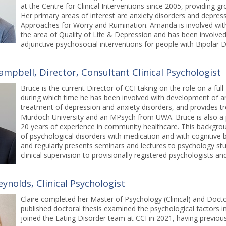
at the Centre for Clinical Interventions since 2005, providing g
Her primary areas of interest are anxiety disorders and depress
Approaches for Worry and Rumination. Amanda is involved with 
the area of Quality of Life & Depression and has been involve
adjunctive psychosocial interventions for people with Bipolar D
mpbell, Director, Consultant Clinical Psychologist
Bruce is the current Director of CCI taking on the role on a ful
during which time he has been involved with development of a
treatment of depression and anxiety disorders, and provides t
Murdoch University and an MPsych from UWA. Bruce is also a pra
20 years of experience in community healthcare. This backgroun
of psychological disorders with medication and with cognitive 
and regularly presents seminars and lectures to psychology st
clinical supervision to provisionally registered psychologists and
eynolds, Clinical Psychologist
Claire completed her Master of Psychology (Clinical) and Docto
published doctoral thesis examined the psychological factors 
joined the Eating Disorder team at CCI in 2021, having previous