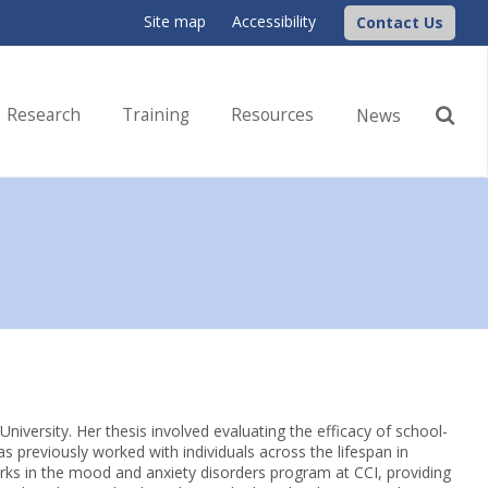
Site map
Accessibility
Contact Us
Research
Training
Resources
News
niversity. Her thesis involved evaluating the efficacy of school-
 previously worked with individuals across the lifespan in
rks in the mood and anxiety disorders program at CCI, providing