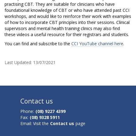
s
practising CBT. They are suitable for clinicians who have
foundational knowledge of CBT or who have attended past CCI
t
workshops, and would like to reinforce their work with examples
of how to incorporate CBT principles into their sessions. Clinical
r
supervisors and mental health training clinics may also find
these videos a useful resource for their registrars and students.
a
You can find and subscribe to the
CCI YouTube channel here
.
t
i
Last Updated:
13/07/2021
o
n
V
Contact us
i
Phone:
(08) 9227 4399
d
Fax:
(08) 9328 5911
Email: Visit the
Contact us
page
e