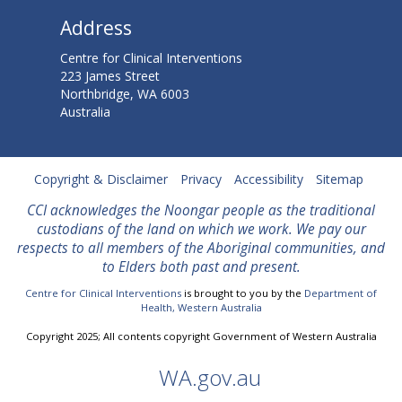
o
Address
s
Centre for Clinical Interventions
N
223 James Street
Northbridge, WA 6003
o
Australia
w
O
Copyright & Disclaimer
Privacy
Accessibility
Sitemap
CCI acknowledges the Noongar people as the traditional
n
custodians of the land on which we work. We
pay our
l
respects to all members of the Aboriginal communities, and
to Elders both past and present.
i
Centre for Clinical Interventions
is brought to you by the
Department of
Health, Western Australia
n
Copyright 2025; All contents copyright Government of Western Australia
e
WA.gov.au