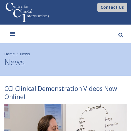
Contact Us
Toggle
navigation
Home
News
News
C
CCI Clinical Demonstration Videos Now
C
Online!
I
C