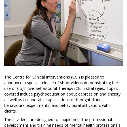
l
i
n
i
c
a
l
D
The Centre for Clinical Interventions (CCI) is pleased to
announce a special release of short videos demonstrating the
e
use of Cognitive Behavioural Therapy (CBT) strategies. Topics
covered include psychoeducation about depression and anxiety,
m
as well as collaborative applications of thought diaries,
behavioural experiments, and behavioural activation, with
o
clients.
n
These videos are designed to supplement the professional
development and training needs of mental health professionals