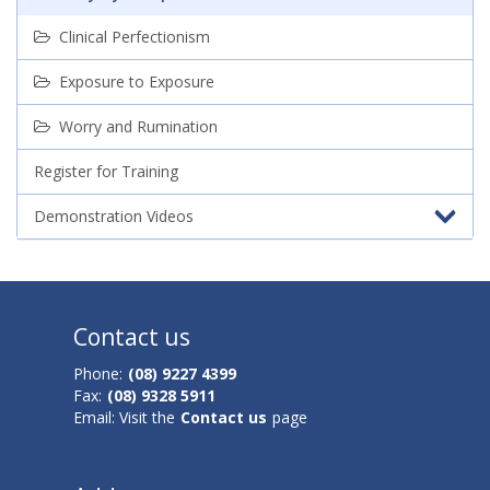
Clinical Perfectionism
Exposure to Exposure
Worry and Rumination
Register for Training
Demonstration Videos
Contact us
Phone:
(08) 9227 4399
Fax:
(08) 9328 5911
Email: Visit the
Contact us
page