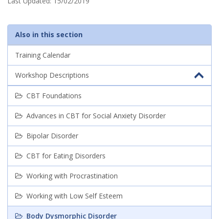
s
Last Updated:
15/02/2019
o
Also in this section
r
Training Calendar
d
e
Workshop Descriptions
r
CBT Foundations
Advances in CBT for Social Anxiety Disorder
Bipolar Disorder
CBT for Eating Disorders
Working with Procrastination
Working with Low Self Esteem
Body Dysmorphic Disorder