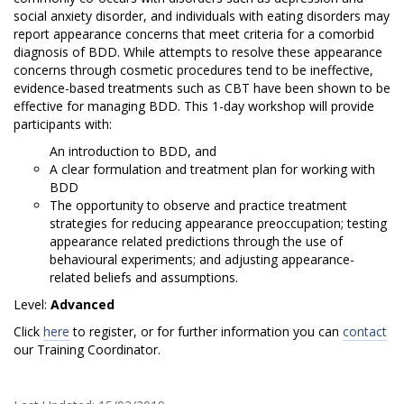
D
social anxiety disorder, and individuals with eating disorders may
y
report appearance concerns that meet criteria for a comorbid
diagnosis of BDD. While attempts to resolve these appearance
s
concerns through cosmetic procedures tend to be ineffective,
evidence-based treatments such as CBT have been shown to be
m
effective for managing BDD. This 1-day workshop will provide
participants with:
o
An introduction to BDD, and
r
A clear formulation and treatment plan for working with
BDD
p
The opportunity to observe and practice treatment
strategies for reducing appearance preoccupation; testing
h
appearance related predictions through the use of
behavioural experiments; and adjusting appearance-
i
related beliefs and assumptions.
c
Level:
Advanced
Click
here
to register, or for further information you can
contact
D
our Training Coordinator.
i