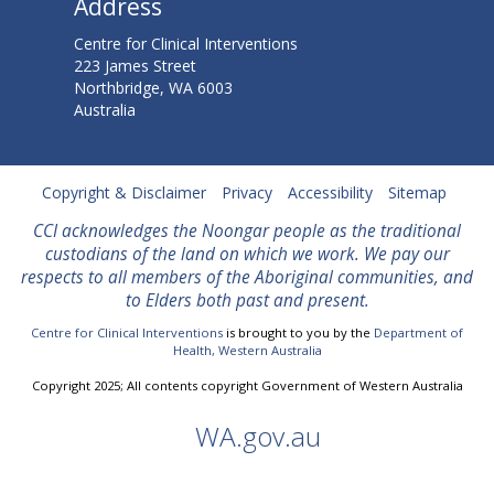
Address
Centre for Clinical Interventions
223 James Street
Northbridge, WA 6003
Australia
Copyright & Disclaimer
Privacy
Accessibility
Sitemap
CCI acknowledges the Noongar people as the traditional
custodians of the land on which we work. We
pay our
respects to all members of the Aboriginal communities, and
to Elders both past and present.
Centre for Clinical Interventions
is brought to you by the
Department of
Health, Western Australia
Copyright 2025; All contents copyright Government of Western Australia
WA.gov.au