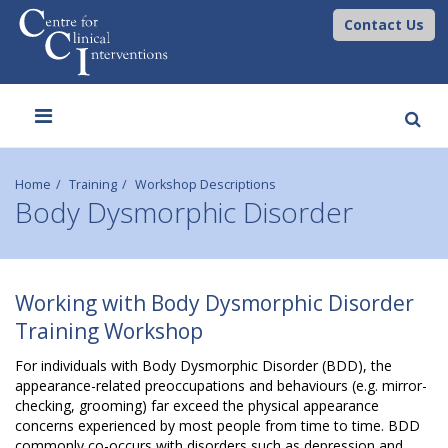
Contact Us
Toggle
navigation
Home
Training
Workshop Descriptions
Body Dysmorphic Disorder
B
Working with Body Dysmorphic Disorder
o
Training Workshop
d
For individuals with Body Dysmorphic Disorder (BDD), the
appearance-related preoccupations and behaviours (e.g. mirror-
y
checking, grooming) far exceed the physical appearance
concerns experienced by most people from time to time. BDD
commonly co-occurs with disorders such as depression and